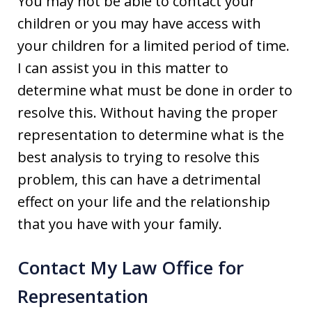
You may not be able to contact your
children or you may have access with
your children for a limited period of time.
I can assist you in this matter to
determine what must be done in order to
resolve this. Without having the proper
representation to determine what is the
best analysis to trying to resolve this
problem, this can have a detrimental
effect on your life and the relationship
that you have with your family.
Contact My Law Office for
Representation