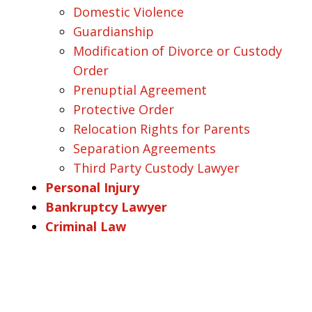
Domestic Violence
Guardianship
Modification of Divorce or Custody
Order
Prenuptial Agreement
Protective Order
Relocation Rights for Parents
Separation Agreements
Third Party Custody Lawyer
Personal Injury
Bankruptcy Lawyer
Criminal Law