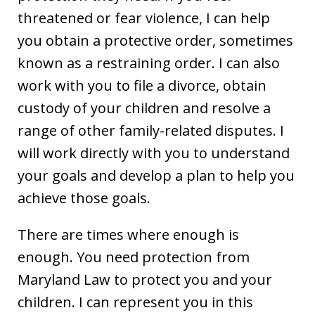
threatened or fear violence, I can help
you obtain a protective order, sometimes
known as a restraining order. I can also
work with you to file a divorce, obtain
custody of your children and resolve a
range of other family-related disputes. I
will work directly with you to understand
your goals and develop a plan to help you
achieve those goals.
There are times where enough is
enough. You need protection from
Maryland Law to protect you and your
children. I can represent you in this