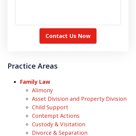
Contact Us Now
Practice Areas
Family Law
Alimony
Asset Division and Property Division
Child Support
Contempt Actions
Custody & Visitation
Divorce & Separation