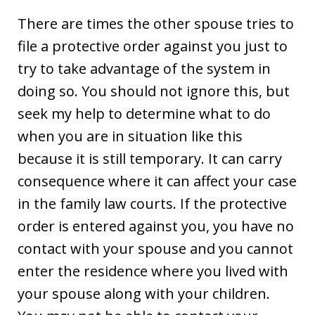
There are times the other spouse tries to
file a protective order against you just to
try to take advantage of the system in
doing so. You should not ignore this, but
seek my help to determine what to do
when you are in situation like this
because it is still temporary. It can carry
consequence where it can affect your case
in the family law courts. If the protective
order is entered against you, you have no
contact with your spouse and you cannot
enter the residence where you lived with
your spouse along with your children.