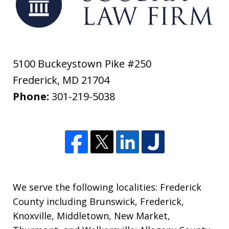
5100 Buckeystown Pike #250
Frederick
,
MD
21704
Phone:
301-219-5038
We serve the following localities: Frederick
County including Brunswick, Frederick,
Knoxville, Middletown, New Market,