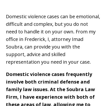
Domestic violence cases can be emotional,
difficult and complex, but you do not
need to handle it on your own. From my
office in Frederick, I, attorney Imad
Soubra, can provide you with the
support, advice and skilled
representation you need in your case.
Domestic violence cases frequently
involve both criminal defense and
family law issues. At the Soubra Law
Firm, I have experience with both of
these areas of law, allowing me to