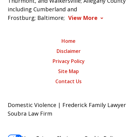
Thurmont, and Walkersville; Allegany County
including Cumberland and
Frostburg; Baltimore;
View More
Home
Disclaimer
Privacy Policy
Site Map
Contact Us
Domestic Violence | Frederick Family Lawyer
Soubra Law Firm