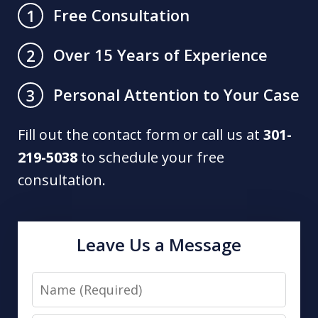
Free Consultation
1
Over 15 Years of Experience
2
Personal Attention to Your Case
3
Fill out the contact form or call us at
301-
219-5038
to schedule your free
consultation.
Leave Us a Message
Name