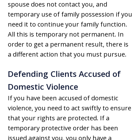
spouse does not contact you, and
temporary use of family possession if you
need it to continue your family function.
All this is temporary not permanent. In
order to get a permanent result, there is
a different action that you must pursue.
Defending Clients Accused of
Domestic Violence
If you have been accused of domestic
violence, you need to act swiftly to ensure
that your rights are protected. If a
temporary protective order has been
issued against you, you only have a