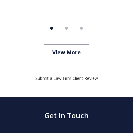
View More
Submit a Law Firm Client Review
Get in Touch