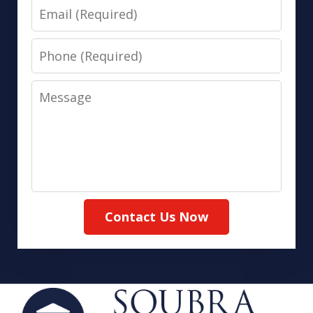
Email
Phone
Message
Contact Us Now