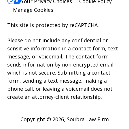
Your Privacy Choices
Cookie Policy
Manage Cookies
This site is protected by reCAPTCHA.
Please do not include any confidential or
sensitive information in a contact form, text
message, or voicemail. The contact form
sends information by non-encrypted email,
which is not secure. Submitting a contact
form, sending a text message, making a
phone call, or leaving a voicemail does not
create an attorney-client relationship.
Copyright © 2026,
Soubra Law Firm