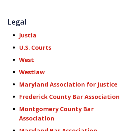
Legal
Justia
U.S. Courts
West
Westlaw
Maryland Association for Justice
Frederick County Bar Association
Montgomery County Bar
Association
Maryland Bar Association