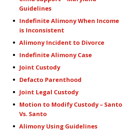
Guidelines
Indefinite Alimony When Income
is Inconsistent
Alimony Incident to Divorce
Indefinite Alimony Case
Joint Custody
Defacto Parenthood
Joint Legal Custody
Motion to Modify Custody – Santo
Vs. Santo
Alimony Using Guidelines