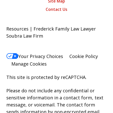
Site Map
Contact Us
Resources | Frederick Family Law Lawyer
Soubra Law Firm
Your Privacy Choices
Cookie Policy
Manage Cookies
This site is protected by reCAPTCHA.
Please do not include any confidential or
sensitive information in a contact form, text
message, or voicemail. The contact form
sends information by non-encrypted email,