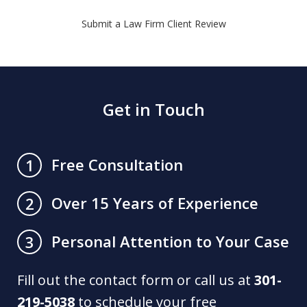
Submit a Law Firm Client Review
Get in Touch
Free Consultation
1
Over 15 Years of Experience
2
Personal Attention to Your Case
3
Fill out the contact form or call us at
301-
219-5038
to schedule your free