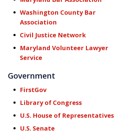
Washington County Bar
Association
Civil Justice Network
Maryland Volunteer Lawyer
Service
Government
FirstGov
Library of Congress
U.S. House of Representatives
U.S. Senate