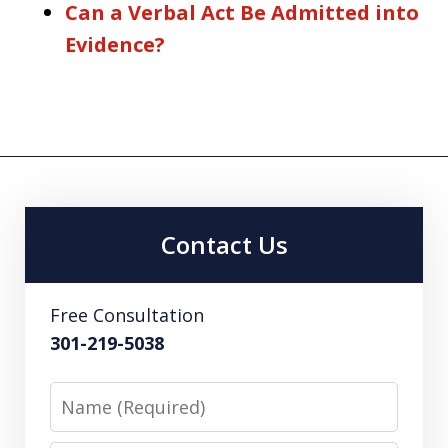
Can a Verbal Act Be Admitted into
Evidence?
Contact Us
Free Consultation
301-219-5038
Name