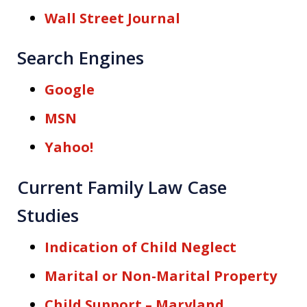
Wall Street Journal
Search Engines
Google
MSN
Yahoo!
Current Family Law Case
Studies
Indication of Child Neglect
Marital or Non-Marital Property
Child Support – Maryland