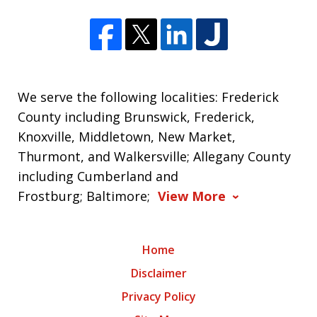
We serve the following localities: Frederick
County including Brunswick, Frederick,
Knoxville, Middletown, New Market,
Thurmont, and Walkersville; Allegany County
including Cumberland and
Frostburg; Baltimore;
View More
Home
Disclaimer
Privacy Policy