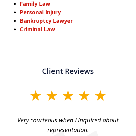
Family Law
Personal Injury
Bankruptcy Lawyer
Criminal Law
Client Reviews
slide
1
of
md
Very courteous when I inquired about
3
ry
representation.