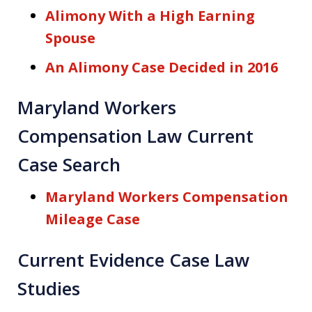
Alimony With a High Earning
Spouse
An Alimony Case Decided in 2016
Maryland Workers
Compensation Law Current
Case Search
Maryland Workers Compensation
Mileage Case
Current Evidence Case Law
Studies