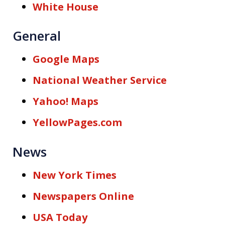
White House
General
Google Maps
National Weather Service
Yahoo! Maps
YellowPages.com
News
New York Times
Newspapers Online
USA Today