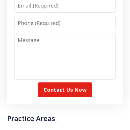
Email
Phone
Message
Contact Us Now
Practice Areas