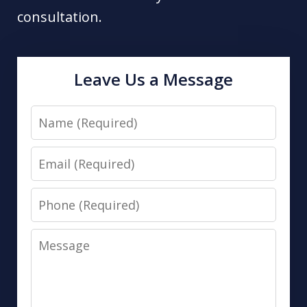
consultation.
Leave Us a Message
Name
Email
Phone
Message