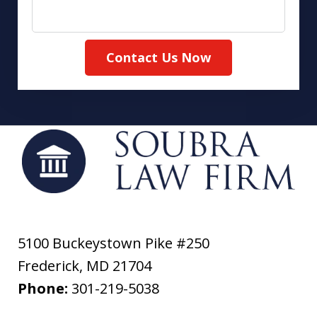
Contact Us Now
5100 Buckeystown Pike #250
Frederick
,
MD
21704
Phone:
301-219-5038