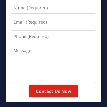
Name
Email
Phone
Message
Contact Us Now