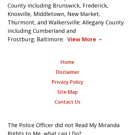
County including Brunswick, Frederick,
Knoxville, Middletown, New Market,
Thurmont, and Walkersville; Allegany County
including Cumberland and
Frostburg; Baltimore;
View More
Home
Disclaimer
Privacy Policy
Site Map
Contact Us
The Police Officer did not Read My Miranda
Rights to Me, what can I Do?