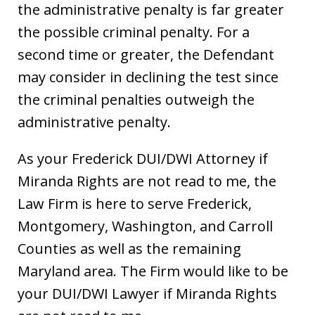
the administrative penalty is far greater
the possible criminal penalty. For a
second time or greater, the Defendant
may consider in declining the test since
the criminal penalties outweigh the
administrative penalty.
As your Frederick DUI/DWI Attorney if
Miranda Rights are not read to me, the
Law Firm is here to serve Frederick,
Montgomery, Washington, and Carroll
Counties as well as the remaining
Maryland area. The Firm would like to be
your DUI/DWI Lawyer if Miranda Rights