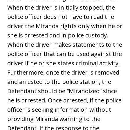
When the driver is initially stopped, the
police officer does not have to read the
driver the Miranda rights only when he or
she is arrested and in police custody.
When the driver makes statements to the
police officer that can be used against the
driver if he or she states criminal activity.
Furthermore, once the driver is removed
and arrested to the police station, the
Defendant should be “Mirandized” since
he is arrested. Once arrested, if the police
officer is seeking information without
providing Miranda warning to the
Defendant, if the response to the