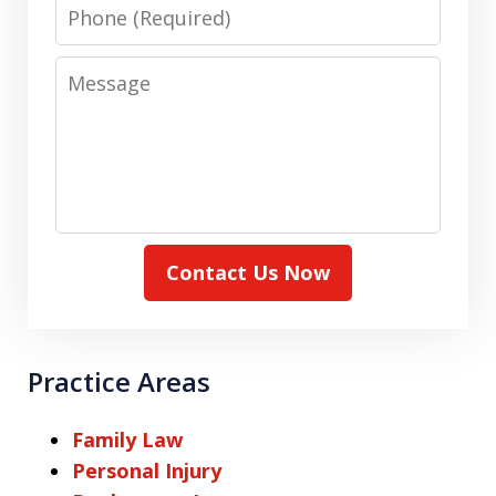
Phone
Message
Contact Us Now
Practice Areas
Family Law
Personal Injury