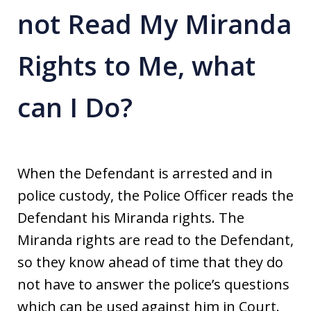
not Read My Miranda
Rights to Me, what
can I Do?
When the Defendant is arrested and in
police custody, the Police Officer reads the
Defendant his Miranda rights. The
Miranda rights are read to the Defendant,
so they know ahead of time that they do
not have to answer the police’s questions
which can be used against him in Court.