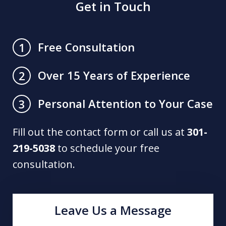
Get in Touch
Free Consultation
1
Over 15 Years of Experience
2
Personal Attention to Your Case
3
Fill out the contact form or call us at
301-
219-5038
to schedule your free
consultation.
Leave Us a Message