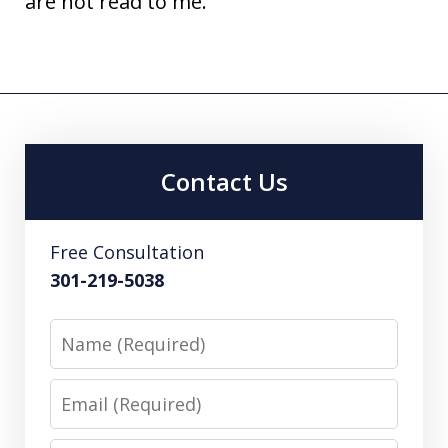
are not read to me.
Contact Us
Free Consultation
301-219-5038
Name
Email