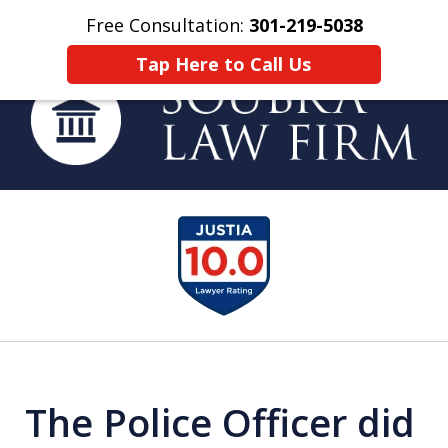
Free Consultation:
301-219-5038
Home
Contact Us
More
Tap Here to Call Us
Helping You Build
slide
a Strong Future
1
of
4
The Police Officer did