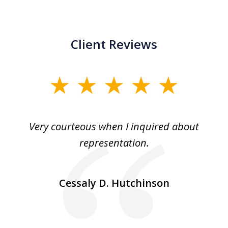
Client Reviews
slide
1
of
md
Very courteous when I inquired about
3
ry
representation.
n a
so
Cessaly D. Hutchinson
a
r