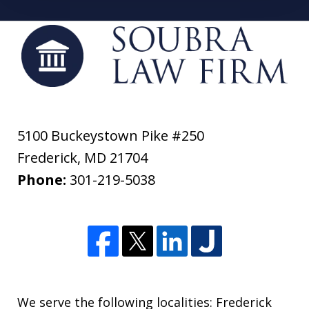
5100 Buckeystown Pike #250
Frederick
,
MD
21704
Phone:
301-219-5038
We serve the following localities: Frederick