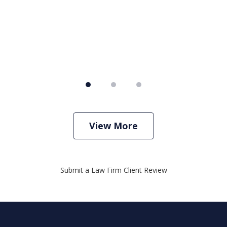
View More
Submit a Law Firm Client Review