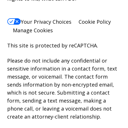
Your Privacy Choices
Cookie Policy
Manage Cookies
This site is protected by reCAPTCHA.
Please do not include any confidential or
sensitive information in a contact form, text
message, or voicemail. The contact form
sends information by non-encrypted email,
which is not secure. Submitting a contact
form, sending a text message, making a
phone call, or leaving a voicemail does not
create an attorney-client relationship.