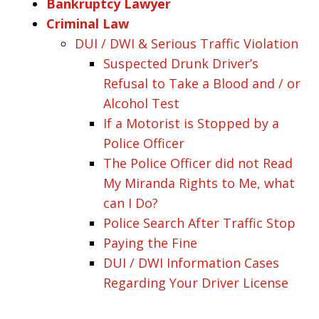
Bankruptcy Lawyer
Criminal Law
DUI / DWI & Serious Traffic Violation
Suspected Drunk Driver’s
Refusal to Take a Blood and / or
Alcohol Test
If a Motorist is Stopped by a
Police Officer
The Police Officer did not Read
My Miranda Rights to Me, what
can I Do?
Police Search After Traffic Stop
Paying the Fine
DUI / DWI Information Cases
Regarding Your Driver License