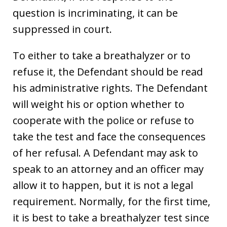
question is incriminating, it can be
suppressed in court.
To either to take a breathalyzer or to
refuse it, the Defendant should be read
his administrative rights. The Defendant
will weight his or option whether to
cooperate with the police or refuse to
take the test and face the consequences
of her refusal. A Defendant may ask to
speak to an attorney and an officer may
allow it to happen, but it is not a legal
requirement. Normally, for the first time,
it is best to take a breathalyzer test since